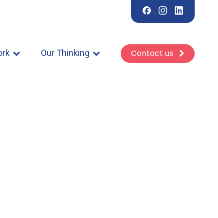
ork
Our Thinking
Contact us