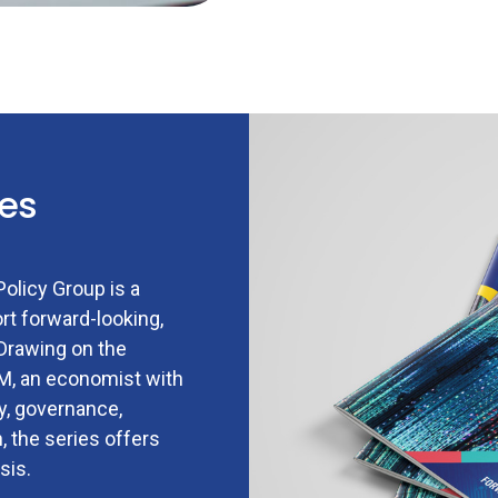
ies
olicy Group is a
rt forward-looking,
 Drawing on the
AM, an economist with
gy, governance,
, the series offers
sis.