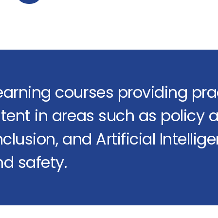
earning courses providing prac
tent in areas such as policy a
clusion, and Artificial Intellig
d safety.