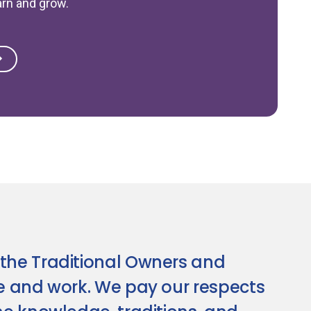
arn and grow.
the Traditional Owners and
ve and work. We pay our respects