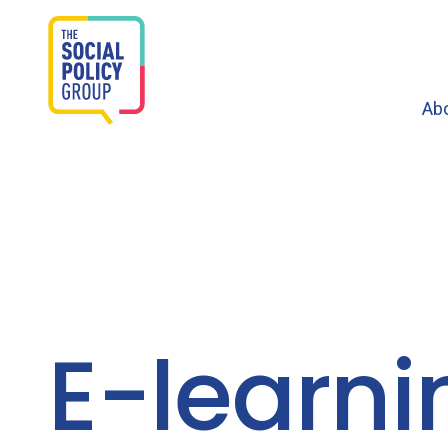
Ab
E-learni