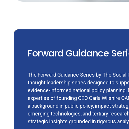
Forward Guidance Ser
The Forward Guidance Series by The Social P
thought leadership series designed to suppo
evidence-informed national policy planning.
expertise of founding CEO Carla Wilshire O
a background in public policy, impact strate
emerging technologies, and tertiary research
strategic insights grounded in rigorous analy