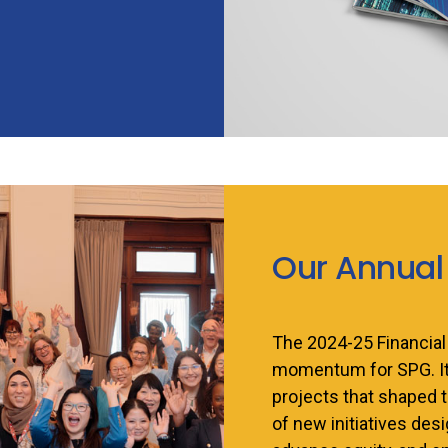
Our Annual
The 2024-25 Financial
momentum for SPG. It 
projects that shaped t
of new initiatives de