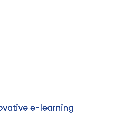
ovative e-learning