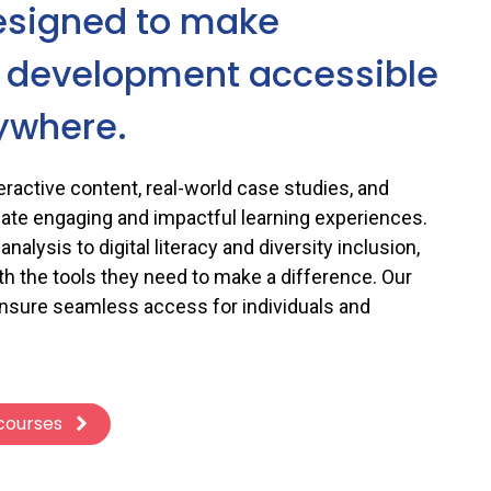
esigned to make
l development accessible
ywhere.
ractive content, real-world case studies, and
eate engaging and impactful learning experiences.
nalysis to digital literacy and diversity inclusion,
th the tools they need to make a difference. Our
ensure seamless access for individuals and
 courses