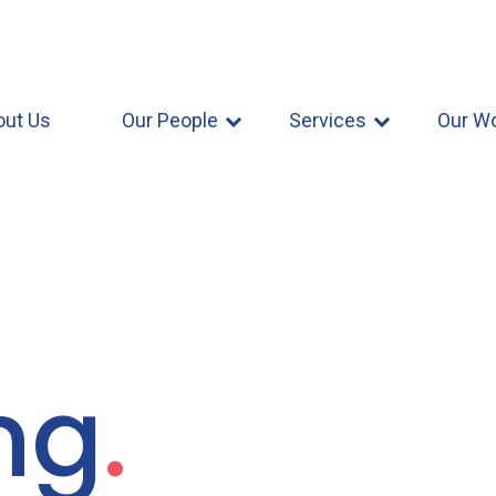
out Us
Our People
Services
Our W
ng
.