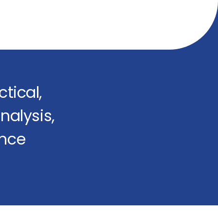
tical,
nalysis,
ence