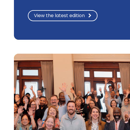
View the latest edition