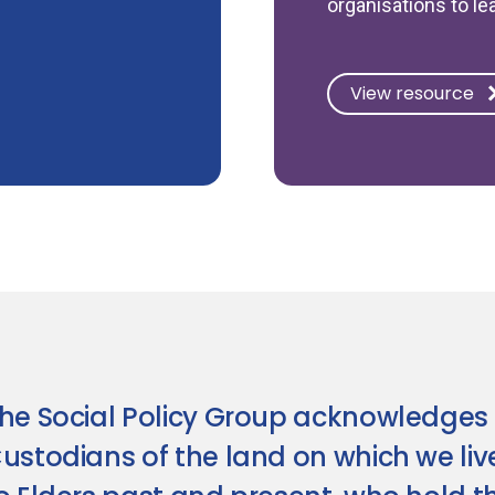
organisations to le
View resource
he Social Policy Group acknowledges 
ustodians of the land on which we li