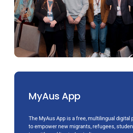
MyAus App
The MyAus App is a free, multilingual digital
to empower new migrants, refugees, student