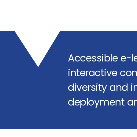
Accessible e-l
interactive con
diversity and in
deployment an