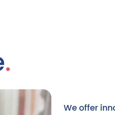
e
.
We offer inn