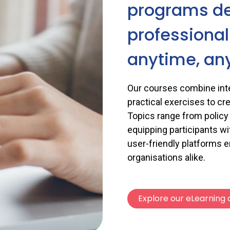
programs d
professiona
anytime, an
Our courses combine inte
practical exercises to cr
Topics range from policy a
equipping participants wi
user-friendly platforms 
organisations alike.
Explore our eLearning