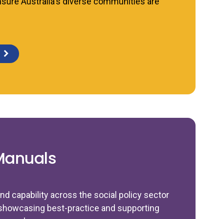
nsure Australia's diverse communities are
Manuals
nd capability across the social policy sector
showcasing best-practice and supporting