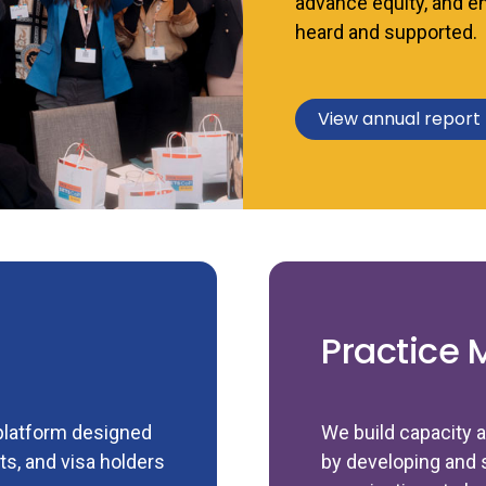
advance equity, and e
heard and supported.
View annual report
Practice 
 platform designed
We build capacity a
s, and visa holders
by developing and 