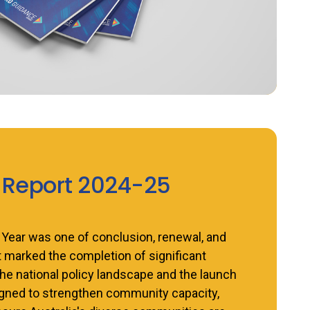
 Report 2024-25
 Year was one of conclusion, renewal, and
marked the completion of significant
he national policy landscape and the launch
signed to strengthen community capacity,