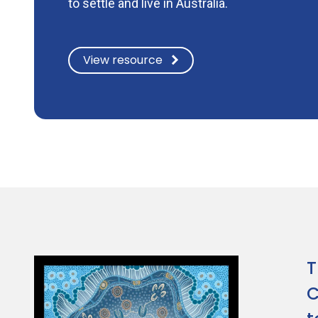
to settle and live in Australia.
View resource
T
C