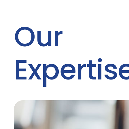
Our
Expertis